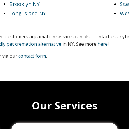
Brooklyn NY
Sta
Long Island NY
Wes
heir customers aquamation services can also contact us anyt
dly pet cremation alternative
in NY. See more
here
!
 via our
contact form
.
Our Services