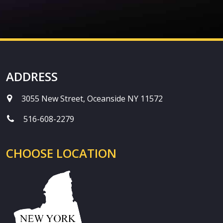
ADDRESS
3055 New Street, Oceanside NY 11572
516-608-2279
CHOOSE LOCATION