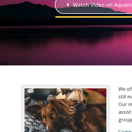
Watch Video on Aquam
We off
still 
Our m
assist
group 
Compa