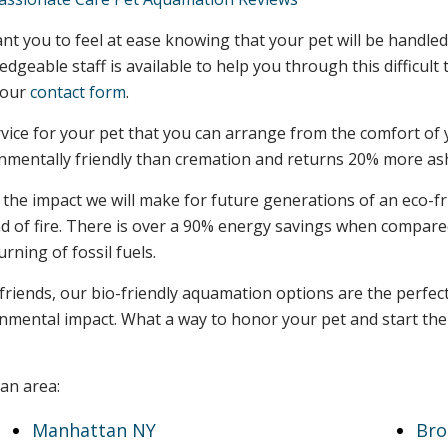
t you to feel at ease knowing that your pet will be handled
dgeable staff is available to help you through this difficul
 our
contact form
.
vice for your pet that you can arrange from the comfort of 
onmentally friendly than cremation and returns 20% more as
he impact we will make for future generations of an eco-fri
tead of fire. There is over a 90% energy savings when compar
ning of fossil fuels.
 friends, our bio-friendly aquamation options are the perfe
ronmental impact. What a way to honor your pet and start t
an area:
Manhattan NY
Bro