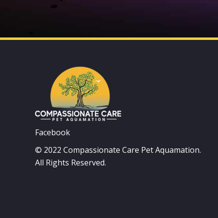
Facebook
© 2022 Compassionate Care Pet Aquamation.
All Rights Reserved.