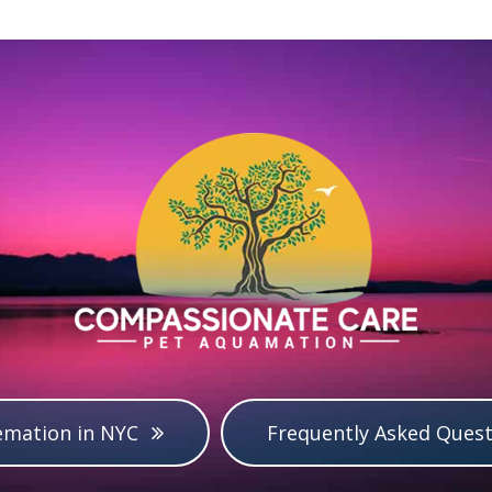
emation in NYC
Frequently Asked Quest