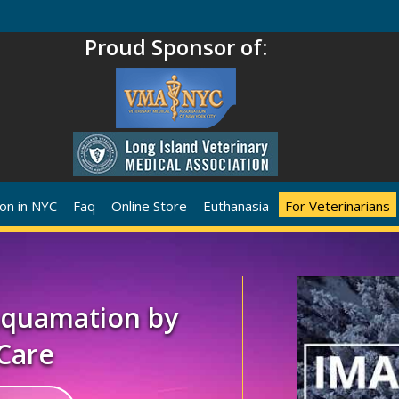
Proud Sponsor of:
on in NYC
Faq
Online Store
Euthanasia
For Veterinarians
 Aquamation by
Care