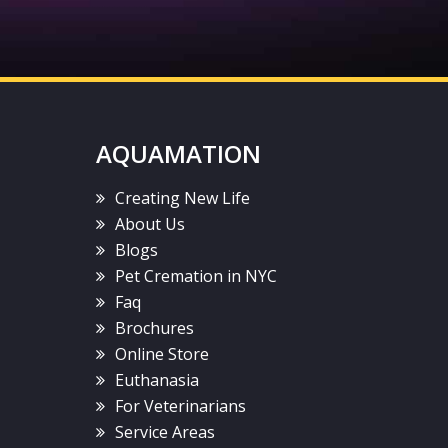
AQUAMATION
Creating New Life
About Us
Blogs
Pet Cremation in NYC
Faq
Brochures
Online Store
Euthanasia
For Veterinarians
Service Areas