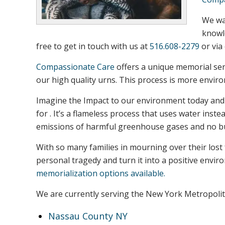
We wan
knowle
free to get in touch with us at
516.608-2279
or via
Compassionate Care
offers a unique memorial ser
our high quality urns. This process is more envir
Imagine the Impact to our environment today and t
for . It’s a flameless process that uses water ins
emissions of harmful greenhouse gases and no bur
With so many families in mourning over their lost
personal tragedy and turn it into a positive envi
memorialization options available.
We are currently serving the New York Metropolit
Nassau County NY