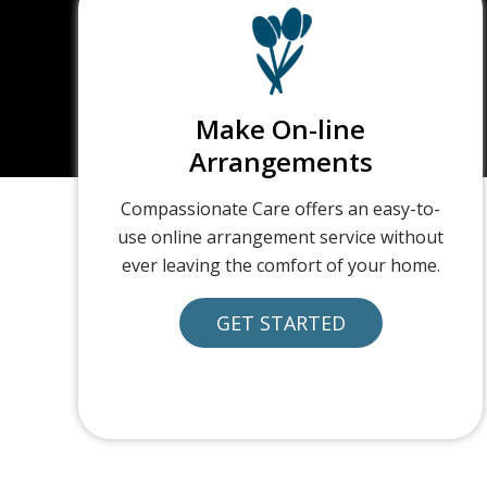
Make On-line
Arrangements
Compassionate Care offers an easy-to-
use online arrangement service without
ever leaving the comfort of your home.
GET STARTED