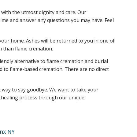
 with the utmost dignity and care. Our
t time and answer any questions you may have. Feel
your home. Ashes will be returned to you in one of
h than flame cremation.
endly alternative to flame cremation and burial
ed to flame-based cremation. There are no direct
ct way to say goodbye. We want to take your
he healing process through our unique
nx NY