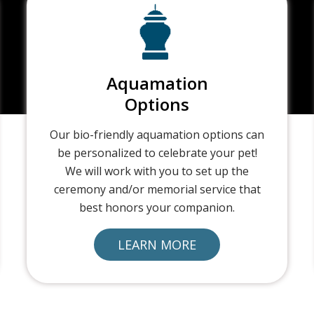
Aquamation
Options
Our bio-friendly aquamation options can
be personalized to celebrate your pet!
We will work with you to set up the
ceremony and/or memorial service that
best honors your companion.
LEARN MORE