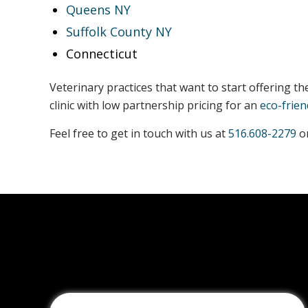
Queens NY
Suffolk County NY
Connecticut
Veterinary practices that want to start offering t
clinic with low partnership pricing for an
eco-frien
Feel free to get in touch with us at
516.608-2279
or