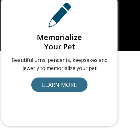
Memorialize
Your Pet
Beautiful urns, pendants, keepsakes and
jewerly to memorialize your pet
LEARN MORE