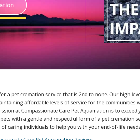
ation
er a pet cremation service that is 2nd to none. Our high leve
maintaining affordable levels of service for the communities 
ission at Compassionate Care Pet Aquamation is to exceed y
 pets with a gentle and respectful form of a pet cremation s
of caring individuals to help you with your end-of-life needs
ssionate Care Pet Aquamation Reviews