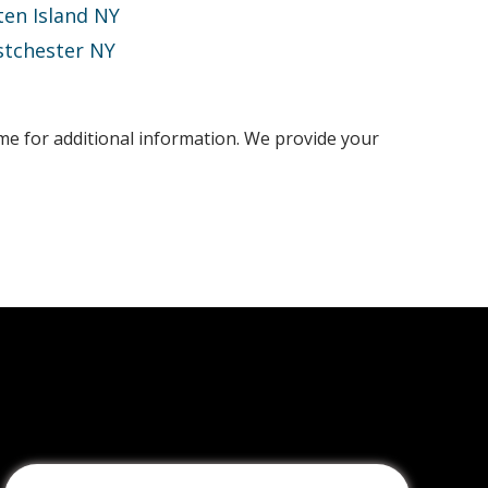
ten Island NY
tchester NY
ime for additional information. We provide your