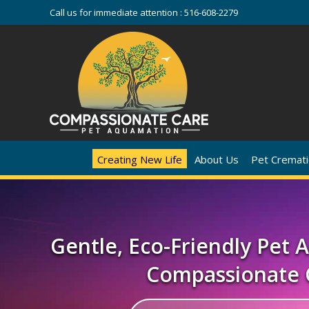
Call us for immediate attention :
516-608-2279
Creating New Life
About Us
Pet Cremati
Gentle, Eco-Friendly Pet
Compassionate 