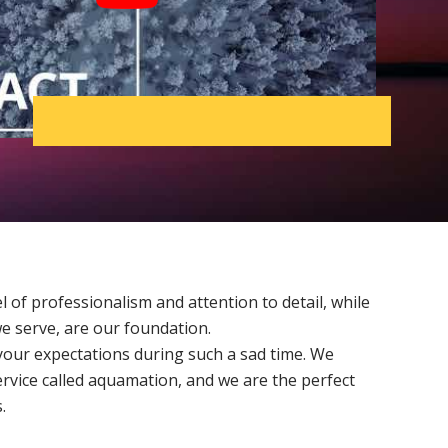
l of professionalism and attention to detail, while
we serve, are our foundation.
our expectations during such a sad time. We
ervice called aquamation, and we are the perfect
.