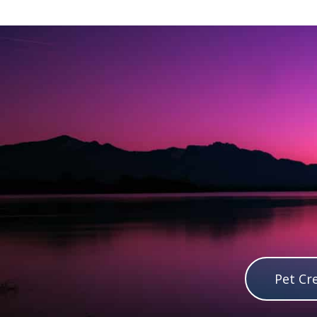
Pet Cr