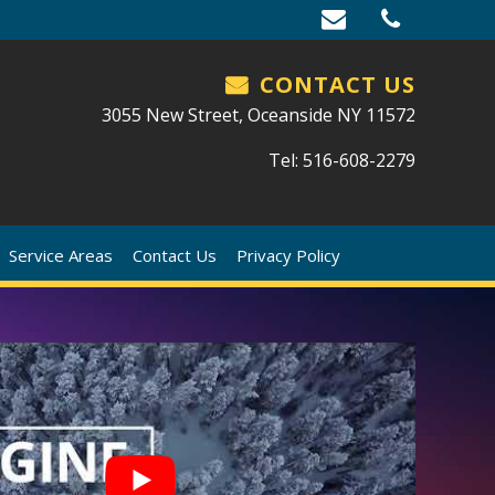
CONTACT US
3055 New Street, Oceanside NY 11572
Tel: 516-608-2279
Service Areas
Contact Us
Privacy Policy