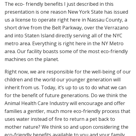
The eco- friendly benefits I just described in this
presentation is one reason New York State has issued
us a license to operate right here in Nassau County, a
short drive from the Belt Parkway, over the Verrazano
and into Staten Island directly serving all of the NYC
metro area. Everything is right here in the NY Metro
area. Our facility boasts some of the most eco-friendly
machines on the planet.
Right now, we are responsible for the well-being of our
children and the world our younger generation will
inherit from us. Today, it’s up to us to do what we can
for the benefit of future generations. Do we think the
Animal Health Care Industry will encourage and offer
families a gentler, much more eco-friendly process that
uses water instead of fire to return a pet back to
mother nature? We think so and upon considering the
eco-friendly benefits available to you and your family,