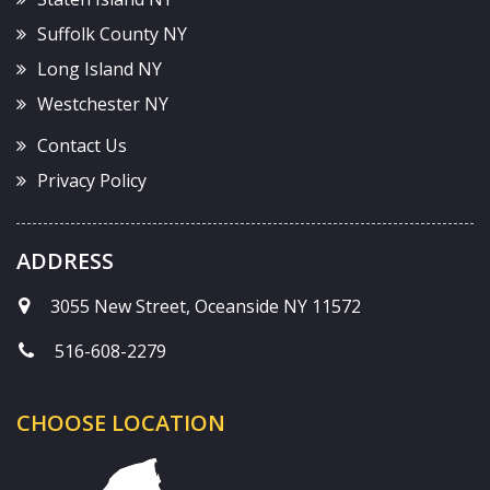
Suffolk County NY
Long Island NY
Westchester NY
Contact Us
Privacy Policy
ADDRESS
3055 New Street, Oceanside NY 11572
516-608-2279
CHOOSE LOCATION