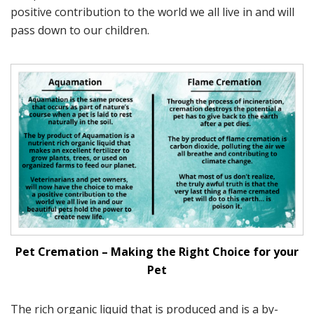
positive contribution to the world we all live in and will
pass down to our children.
Pet Cremation – Making the Right Choice for your
Pet
The rich organic liquid that is produced and is a by-