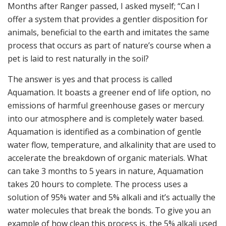
Months after Ranger passed, I asked myself; “Can I
offer a system that provides a gentler disposition for
animals, beneficial to the earth and imitates the same
process that occurs as part of nature’s course when a
pet is laid to rest naturally in the soil?
The answer is yes and that process is called
Aquamation. It boasts a greener end of life option, no
emissions of harmful greenhouse gases or mercury
into our atmosphere and is completely water based.
Aquamation is identified as a combination of gentle
water flow, temperature, and alkalinity that are used to
accelerate the breakdown of organic materials. What
can take 3 months to 5 years in nature, Aquamation
takes 20 hours to complete. The process uses a
solution of 95% water and 5% alkali and it’s actually the
water molecules that break the bonds. To give you an
example of how clean this process is, the 5% alkali used