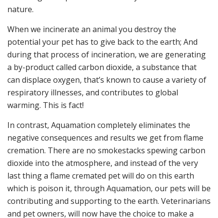
nature.
When we incinerate an animal you destroy the
potential your pet has to give back to the earth; And
during that process of incineration, we are generating
a by-product called carbon dioxide, a substance that
can displace oxygen, that’s known to cause a variety of
respiratory illnesses, and contributes to global
warming. This is fact!
In contrast, Aquamation completely eliminates the
negative consequences and results we get from flame
cremation. There are no smokestacks spewing carbon
dioxide into the atmosphere, and instead of the very
last thing a flame cremated pet will do on this earth
which is poison it, through Aquamation, our pets will be
contributing and supporting to the earth. Veterinarians
and pet owners, will now have the choice to make a