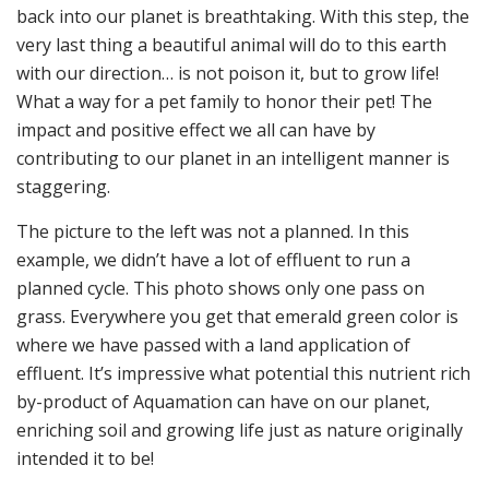
back into our planet is breathtaking. With this step, the
very last thing a beautiful animal will do to this earth
with our direction… is not poison it, but to grow life!
What a way for a pet family to honor their pet! The
impact and positive effect we all can have by
contributing to our planet in an intelligent manner is
staggering.
The picture to the left was not a planned. In this
example, we didn’t have a lot of effluent to run a
planned cycle. This photo shows only one pass on
grass. Everywhere you get that emerald green color is
where we have passed with a land application of
effluent. It’s impressive what potential this nutrient rich
by-product of Aquamation can have on our planet,
enriching soil and growing life just as nature originally
intended it to be!