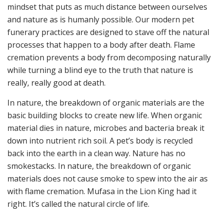
mindset that puts as much distance between ourselves
and nature as is humanly possible. Our modern pet
funerary practices are designed to stave off the natural
processes that happen to a body after death. Flame
cremation prevents a body from decomposing naturally
while turning a blind eye to the truth that nature is
really, really good at death.
In nature, the breakdown of organic materials are the
basic building blocks to create new life. When organic
material dies in nature, microbes and bacteria break it
down into nutrient rich soil. A pet’s body is recycled
back into the earth in a clean way. Nature has no
smokestacks. In nature, the breakdown of organic
materials does not cause smoke to spew into the air as
with flame cremation. Mufasa in the Lion King had it
right. It’s called the natural circle of life.