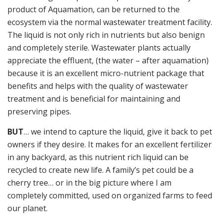
product of Aquamation, can be returned to the
ecosystem via the normal wastewater treatment facility.
The liquid is not only rich in nutrients but also benign
and completely sterile. Wastewater plants actually
appreciate the effluent, (the water – after aquamation)
because it is an excellent micro-nutrient package that
benefits and helps with the quality of wastewater
treatment and is beneficial for maintaining and
preserving pipes.
BUT
… we intend to capture the liquid, give it back to pet
owners if they desire. It makes for an excellent fertilizer
in any backyard, as this nutrient rich liquid can be
recycled to create new life. A family’s pet could be a
cherry tree… or in the big picture where I am
completely committed, used on organized farms to feed
our planet.