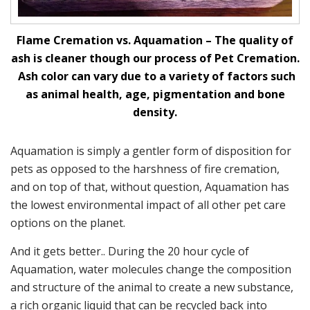
Flame Cremation vs. Aquamation – The quality of
ash is cleaner though our process of Pet Cremation.
Ash color can vary due to a variety of factors such
as animal health, age, pigmentation and bone
density.
Aquamation is simply a gentler form of disposition for
pets as opposed to the harshness of fire cremation,
and on top of that, without question, Aquamation has
the lowest environmental impact of all other pet care
options on the planet.
And it gets better.. During the 20 hour cycle of
Aquamation, water molecules change the composition
and structure of the animal to create a new substance,
a rich organic liquid that can be recycled back into