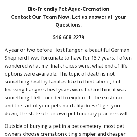
Bio-Friendly Pet Aqua-Cremation
Contact Our Team Now, Let us answer all your
Questions.
516-608-2279
A year or two before I lost Ranger, a beautiful German
Shepherd I was fortunate to have for 13.7 years, I often
wondered what my final choices were, what end of life
options were available. The topic of death is not
something healthy families like to think about, but
knowing Ranger’s best years were behind him, it was
something I felt I needed to explore. If the existence
and the fact of your pets mortality doesn’t get you
down, the state of our own pet funerary practices will.
Outside of burying a pet in a pet cemetery, most pet
owners choose cremation citing simpler and cheaper