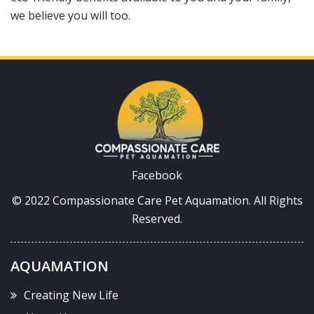
we believe you will too.
Facebook
© 2022 Compassionate Care Pet Aquamation.
All Rights
Reserved.
AQUAMATION
Creating New Life