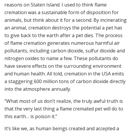
reasons on Staten Island. I used to think flame
cremation was a sustainable form of disposition for
animals, but think about it for a second. By incinerating
an animal, cremation destroys the potential a pet has
to give back to the earth after a pet dies. The process
of flame cremation generates numerous harmful air
pollutants, including carbon dioxide, sulfur dioxide and
nitrogen oxides to name a few. These pollutants do
have severe effects on the surrounding environment
and human health. All told, cremation in the USA emits
a staggering 600 million tons of carbon dioxide directly
into the atmosphere annually.
“What most of us don’t realize, the truly awful truth is
that the very last thing a flame cremated pet will do to
this earth… is poison it.”
It’s like we, as human beings created and accepted a