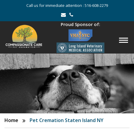
Call us for immediate attention :
516-608-2279
Proud Sponsor of:
Home
Pet Cremation Staten Island NY