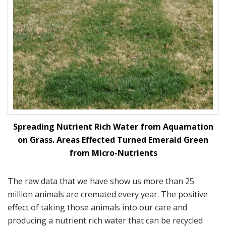
Spreading Nutrient Rich Water from Aquamation
on Grass. Areas Effected Turned Emerald Green
from Micro-Nutrients
The raw data that we have show us more than 25
million animals are cremated every year. The positive
effect of taking those animals into our care and
producing a nutrient rich water that can be recycled