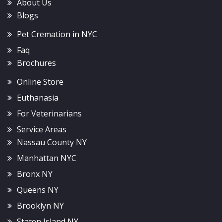
About Us
Blogs
Pet Cremation in NYC
Faq
Brochures
Online Store
Euthanasia
For Veterinarians
Service Areas
Nassau County NY
Manhattan NYC
Bronx NY
Queens NY
Brooklyn NY
Staten Island NY