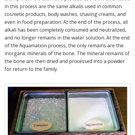
in this process are the same alkalis used in common
cosmetic products, body washes, shaving creams, and
even in food preparation. At the end of the process, all
alkali has been completely consumed and neutralized,
and no longer remains in the water solution. At the end
of the Aquamation process, the only remains are the
inorganic minerals of the bone. The mineral remains of
the bone are then dried and processed into a powder
for return to the family.