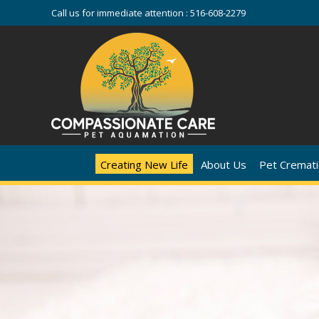
Call us for immediate attention :
516-608-2279
Creating New Life
About Us
Pet Cremati