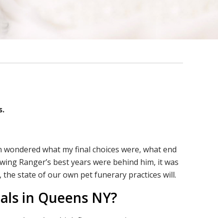
s.
ten wondered what my final choices were, what end
nowing Ranger’s best years were behind him, it was
 the state of our own pet funerary practices will.
mals in Queens NY?