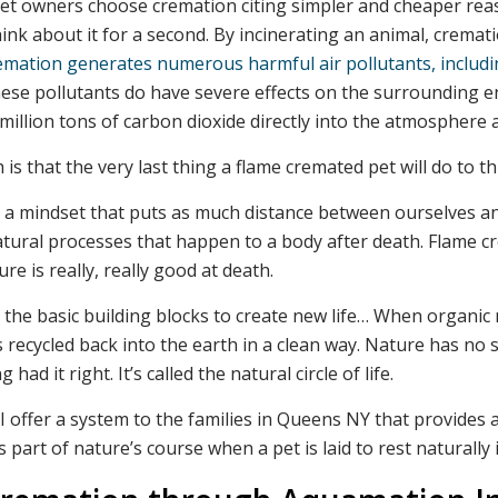
pet owners choose cremation citing simpler and cheaper rea
ink about it for a second. By incinerating an animal, cremati
emation generates numerous harmful air pollutants, includin
se pollutants do have severe effects on the surrounding 
million tons of carbon dioxide directly into the atmosphere
 is that the very last thing a flame cremated pet will do to thi
ed a mindset that puts as much distance between ourselves a
 natural processes that happen to a body after death. Flam
ure is really, really good at death.
the basic building blocks to create new life… When organic 
y is recycled back into the earth in a clean way. Nature has 
ad it right. It’s called the natural circle of life.
 offer a system to the families in Queens NY that provides a 
part of nature’s course when a pet is laid to rest naturally i