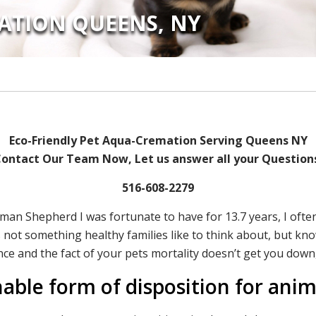
ATION QUEENS, NY
Eco-Friendly Pet Aqua-Cremation Serving Queens NY
ontact Our Team Now, Let us answer all your Question
516-608-2279
erman Shepherd I was fortunate to have for 13.7 years, I of
 is not something healthy families like to think about, but k
nce and the fact of your pets mortality doesn’t get you down,
nable form of disposition for ani