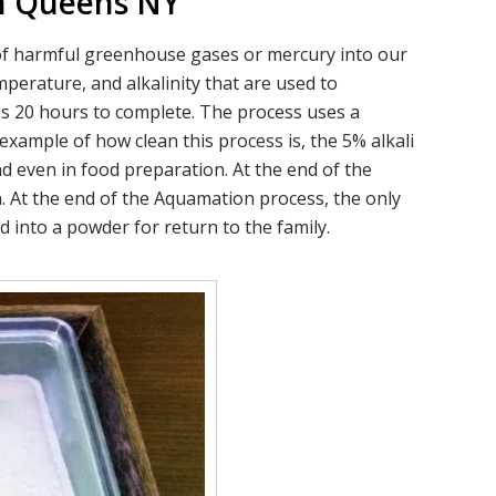
In Queens NY
s of harmful greenhouse gases or mercury into our
perature, and alkalinity that are used to
es 20 hours to complete. The process uses a
example of how clean this process is, the 5% alkali
d even in food preparation. At the end of the
. At the end of the Aquamation process, the only
 into a powder for return to the family.