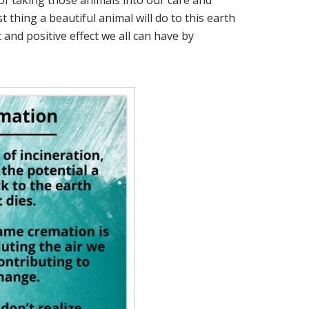
of taking those animals into our care and
t thing a beautiful animal will do to this earth
 and positive effect we all can have by