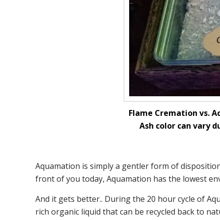
Flame Cremation vs. Aq
Ash color can vary d
Aquamation is simply a gentler form of disposition
front of you today, Aquamation has the lowest env
And it gets better.. During the 20 hour cycle of 
rich organic liquid that can be recycled back to nat