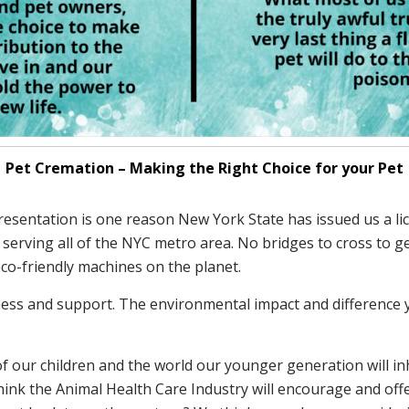
Pet Cremation – Making the Right Choice for your Pet
s presentation is one reason New York State has issued us a l
rving all of the NYC metro area. No bridges to cross to get 
eco-friendly machines on the planet.
ess and support. The environmental impact and difference yo
f our children and the world our younger generation will inh
hink the Animal Health Care Industry will encourage and off