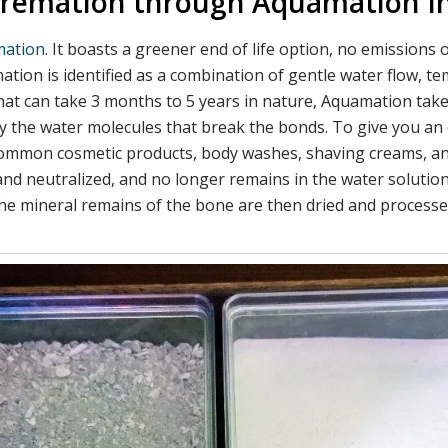
t Cremation through Aquamation 
ation
. It boasts a greener end of life option, no emission
ion is identified as a combination of gentle water flow, tem
hat can take 3 months to 5 years in nature, Aquamation tak
lly the water molecules that break the bonds. To give you an 
 common cosmetic products, body washes, shaving creams, an
and neutralized, and no longer remains in the water solution
he mineral remains of the bone are then dried and processed