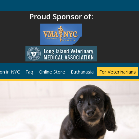
Proud Sponsor of:
on in NYC
Faq
Online Store
Euthanasia
For Veterinarians