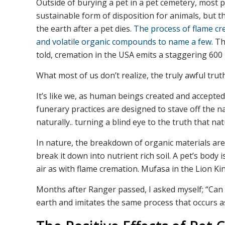
Outside of burying a pet in a pet cemetery, most 
sustainable form of disposition for animals, but th
the earth after a pet dies.
The process of flame cr
and volatile organic compounds to name a few.
The
told, cremation in the USA emits a staggering 600 
What most of us don’t realize, the truly awful truth
It’s like we, as human beings created and accept
funerary practices are designed to stave off the
naturally.. turning a blind eye to the truth that nat
In nature, the breakdown of organic materials are 
break it down into nutrient rich soil. A pet’s bod
air as with flame cremation. Mufasa in the Lion King h
Months after Ranger passed, I asked myself; “Can I
earth and imitates the same process that occurs as 