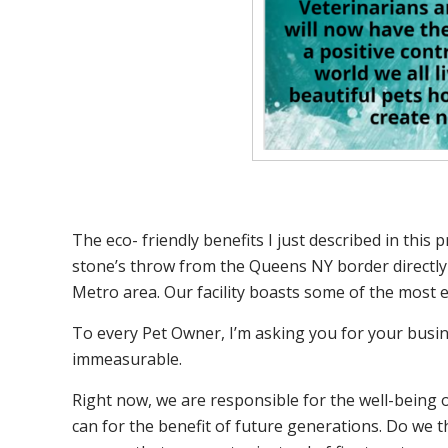
The eco- friendly benefits I just described in thi
stone’s throw from the Queens NY border directly se
Metro area. Our facility boasts some of the most 
To every Pet Owner, I’m asking you for your busin
immeasurable.
Right now, we are responsible for the well-being o
can for the benefit of future generations. Do we t