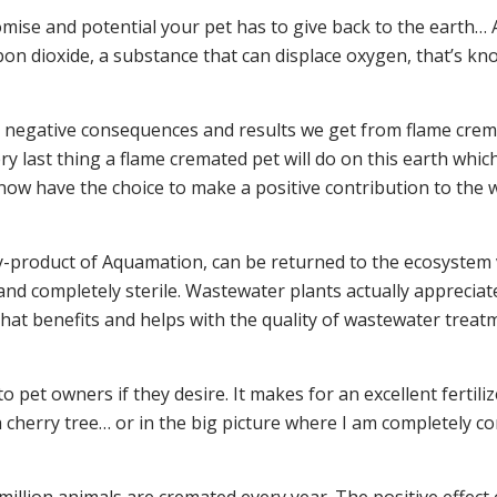
ise and potential your pet has to give back to the earth… A
n dioxide, a substance that can displace oxygen, that’s know
he negative consequences and results we get from flame cr
y last thing a flame cremated pet will do on this earth which 
now have the choice to make a positive contribution to the wo
y-product of Aquamation, can be returned to the ecosystem 
n and completely sterile. Wastewater plants actually appreciat
that benefits and helps with the quality of wastewater treat
o pet owners if they desire. It makes for an excellent fertiliz
e a cherry tree… or in the big picture where I am completely