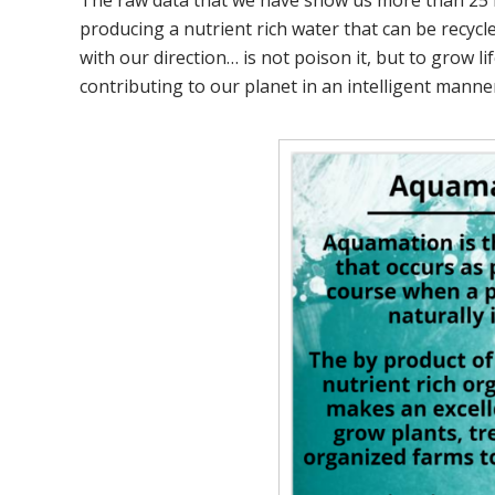
The raw data that we have show us more than 25 mi
producing a nutrient rich water that can be recycled
with our direction… is not poison it, but to grow li
contributing to our planet in an intelligent manne