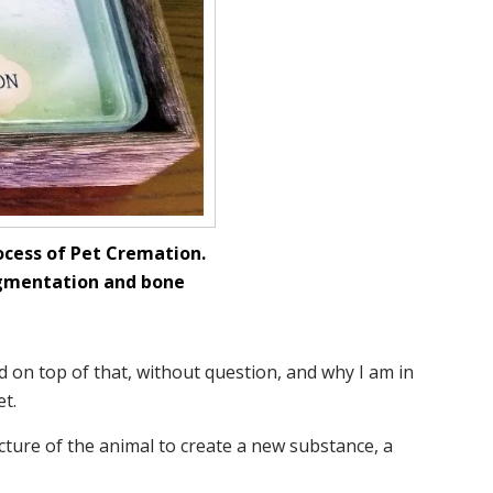
ocess of Pet Cremation.
pigmentation and bone
d on top of that, without question, and why I am in
t.
cture of the animal to create a new substance, a