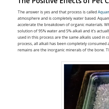
The Positive Effects of Pe
The answer is yes and that process is called
Aquam
atmosphere and is completely water based. Aquamat
accelerate the breakdown of organic materials. W
solution of 95% water and 5% alkali and it’s actua
used in this process are the same alkalis used in
process, all alkali has been completely consumed 
remains are the inorganic minerals of the bone. T