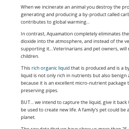
When we incinerate an animal you destroy the prom
generating and producing a by-product called carbo
contributes to global warming…
In contrast, Aquamation completely eliminates t
dioxide into the atmosphere, and instead of the ver
supporting it.…Veterinarians and pet owners, will 
children.
This
rich organic liquid
that is produced and is a b
liquid is not only rich in nutrients but also benig
because it is an excellent micro-nutrient package 
preserving pipes.
BUT… we intend to capture the liquid, give it back t
be used to create new life. A family’s pet could b
planet.