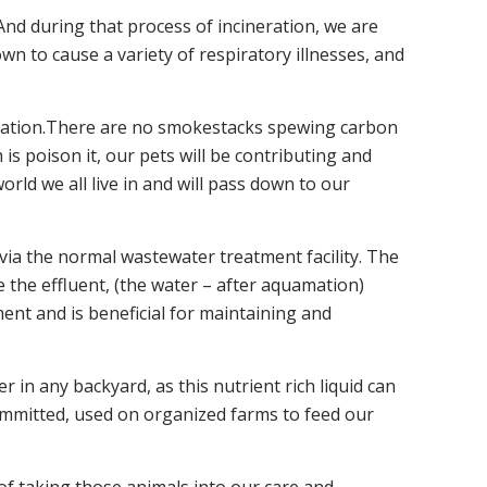
nd during that process of incineration, we are
n to cause a variety of respiratory illnesses, and
emation.There are no smokestacks spewing carbon
is poison it, our pets will be contributing and
rld we all live in and will pass down to our
via the normal wastewater treatment facility. The
e the effluent, (the water – after aquamation)
ment and is beneficial for maintaining and
er in any backyard, as this nutrient rich liquid can
 committed, used on organized farms to feed our