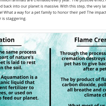
llion animals are cremated every year. The positive effect 
 back into our planet is massive. With this step, the very las
fe! What a way for a pet family to honor their pet! The impact
r is staggering.