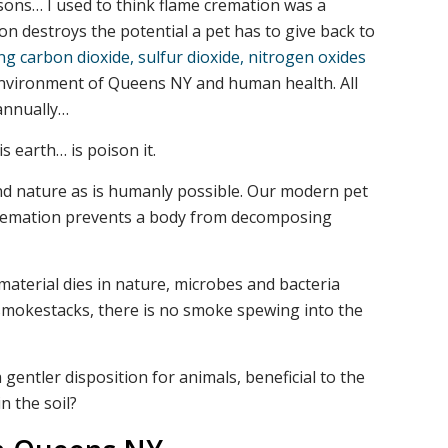
sons… I used to think flame cremation was a
on destroys the potential a pet has to give back to
g carbon dioxide, sulfur dioxide, nitrogen oxides
environment of Queens NY and human health. All
 annually…
s earth… is poison it.
nd nature as is humanly possible. Our modern pet
e cremation prevents a body from decomposing
material dies in nature, microbes and bacteria
no smokestacks, there is no smoke spewing into the
gentler disposition for animals, beneficial to the
n the soil?