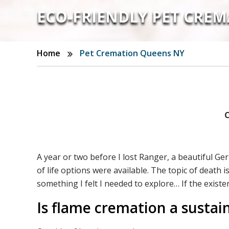
ECO-FRIENDLY PET CREM
Home
Pet Cremation Queens NY
C
A year or two before I lost Ranger, a beautiful G
of life options were available. The topic of death
something I felt I needed to explore… If the existe
Is flame cremation a sustai