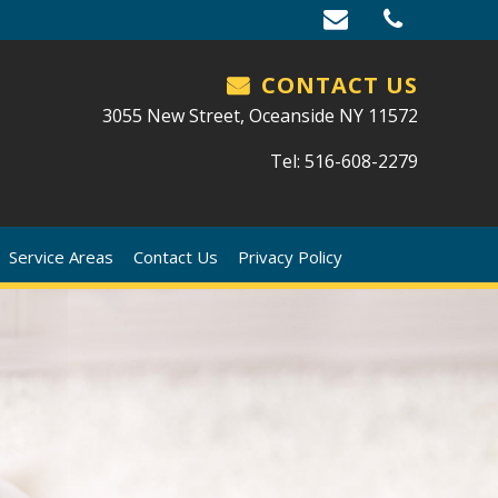
CONTACT US
3055 New Street, Oceanside NY 11572
Tel: 516-608-2279
Service Areas
Contact Us
Privacy Policy