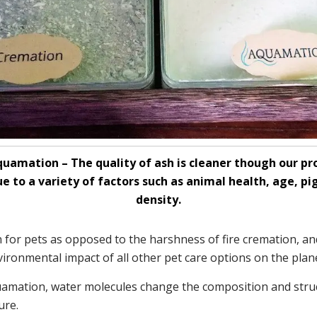
uamation – The quality of ash is cleaner though our pr
ue to a variety of factors such as animal health, age, 
density.
 for pets as opposed to the harshness of fire cremation, an
ironmental impact of all other pet care options on the plane
Aquamation, water molecules change the composition and stru
ure.