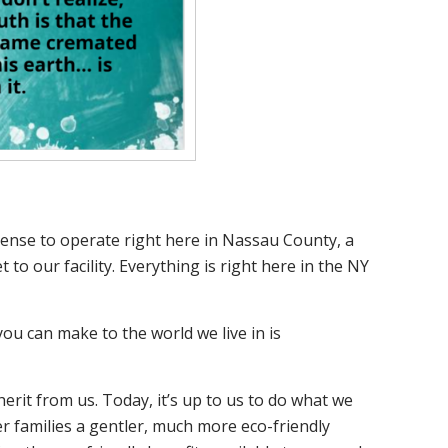
icense to operate right here in Nassau County, a
to our facility. Everything is right here in the NY
u can make to the world we live in is
erit from us. Today, it’s up to us to do what we
er families a gentler, much more eco-friendly